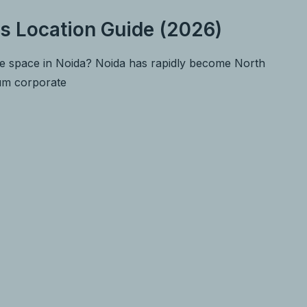
s Location Guide (2026)
ce space in Noida? Noida has rapidly become North
ium corporate