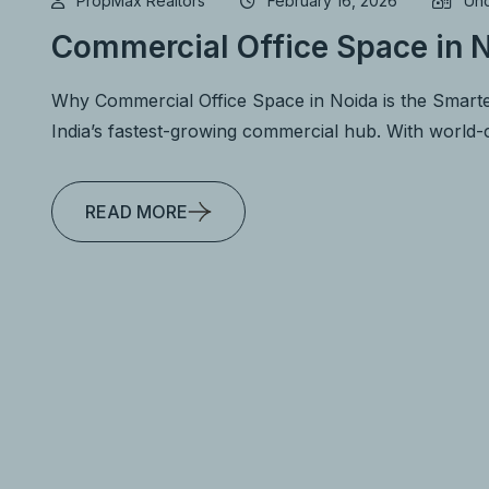
PropMax Realtors
February 16, 2026
Unc
Commercial Office Space in N
Why Commercial Office Space in Noida is the Smarte
India’s fastest-growing commercial hub. With world-c
READ MORE