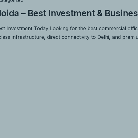
ategorized
oida – Best Investment & Busines
st Investment Today Looking for the best commercial offi
lass infrastructure, direct connectivity to Delhi, and prem