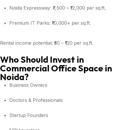
Noida Expressway: ₹7,500 – ₹12,000 per sq.ft.
Premium IT Parks: ₹10,000+ per sq.ft.
Rental income potential: ₹50 – ₹120 per sq.ft.
Who Should Invest in
Commercial Office Space in
Noida?
Business Owners
Doctors & Professionals
Startup Founders