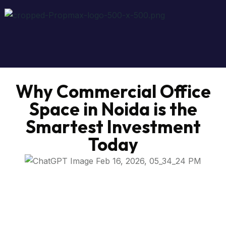
Why Commercial Office
Space in Noida is the
Smartest Investment
Today