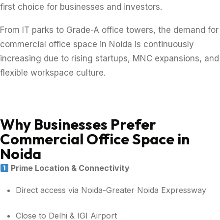
first choice for businesses and investors.
From IT parks to Grade-A office towers, the demand for
commercial office space in Noida is continuously
increasing due to rising startups, MNC expansions, and
flexible workspace culture.
Why Businesses Prefer
Commercial Office Space in
Noida
Prime Location & Connectivity
Direct access via Noida-Greater Noida Expressway
Close to Delhi & IGI Airport