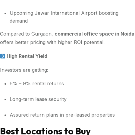
Upcoming Jewar International Airport boosting
demand
Compared to Gurgaon,
commercial office space in Noida
offers better pricing with higher ROI potential.
High Rental Yield
Investors are getting:
6% – 9% rental returns
Long-term lease security
Assured return plans in pre-leased properties
Best Locations to Buy