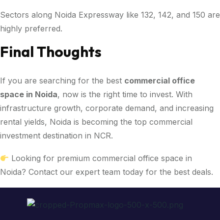
Sectors along Noida Expressway like 132, 142, and 150 are
highly preferred.
Final Thoughts
If you are searching for the best
commercial office
space in Noida
, now is the right time to invest. With
infrastructure growth, corporate demand, and increasing
rental yields, Noida is becoming the top commercial
investment destination in NCR.
Looking for premium commercial office space in
Noida? Contact our expert team today for the best deals.