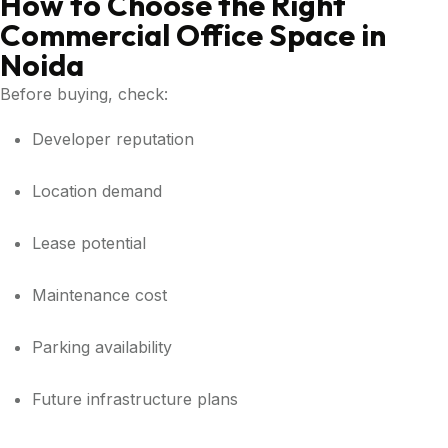
How to Choose the Right
Commercial Office Space in
Noida
Before buying, check:
Developer reputation
Location demand
Lease potential
Maintenance cost
Parking availability
Future infrastructure plans