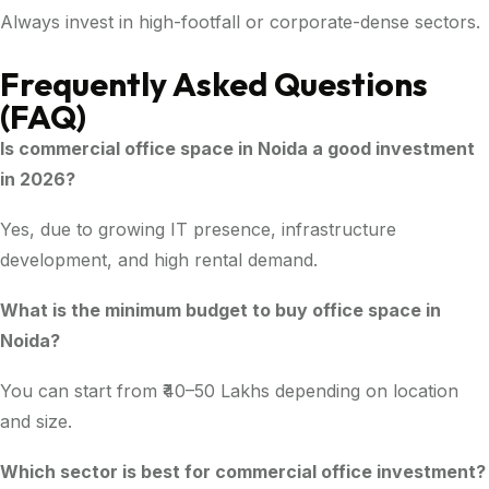
Always invest in high-footfall or corporate-dense sectors.
Frequently Asked Questions
(FAQ)
Is commercial office space in Noida a good investment
in 2026?
Yes, due to growing IT presence, infrastructure
development, and high rental demand.
What is the minimum budget to buy office space in
Noida?
You can start from ₹40–50 Lakhs depending on location
and size.
Which sector is best for commercial office investment?