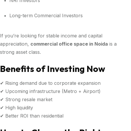
NRI Investors
Long-term Commercial Investors
If you’re looking for stable income and capital
appreciation,
commercial office space in Noida
is a
strong asset class.
Benefits of Investing Now
✔ Rising demand due to corporate expansion
✔ Upcoming infrastructure (Metro + Airport)
✔ Strong resale market
✔ High liquidity
✔ Better ROI than residential