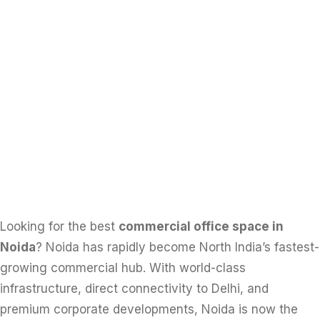
Looking for the best
commercial office space in
Noida
? Noida has rapidly become North India’s fastest-
growing commercial hub. With world-class
infrastructure, direct connectivity to Delhi, and
premium corporate developments, Noida is now the