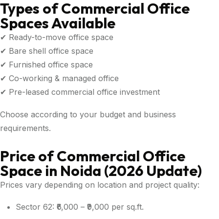
Types of Commercial Office
Spaces Available
✔ Ready-to-move office space
✔ Bare shell office space
✔ Furnished office space
✔ Co-working & managed office
✔ Pre-leased commercial office investment
Choose according to your budget and business
requirements.
Price of Commercial Office
Space in Noida (2026 Update)
Prices vary depending on location and project quality:
Sector 62: ₹6,000 – ₹9,000 per sq.ft.