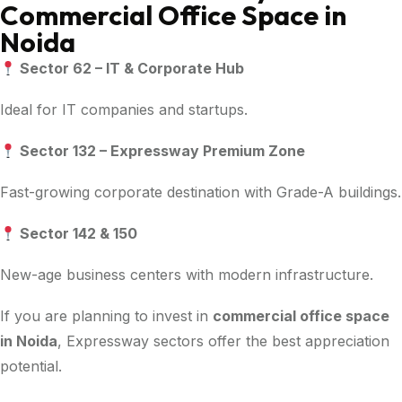
Commercial Office Space in
Noida
Sector 62 – IT & Corporate Hub
Ideal for IT companies and startups.
Sector 132 – Expressway Premium Zone
Fast-growing corporate destination with Grade-A buildings.
Sector 142 & 150
New-age business centers with modern infrastructure.
If you are planning to invest in
commercial office space
in Noida
, Expressway sectors offer the best appreciation
potential.