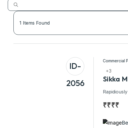
1
Items Found
Commercial P
ID-
+3
Sikka M
2056
Rapidiously
₹
₹
₹
₹
Be