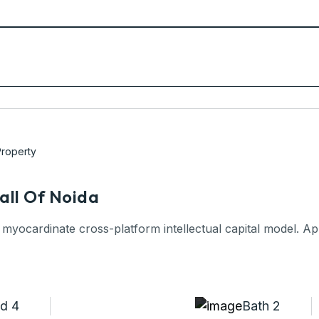
roperty
all Of Noida
 myocardinate cross-platform intellectual capital model. App
d 4
Bath 2