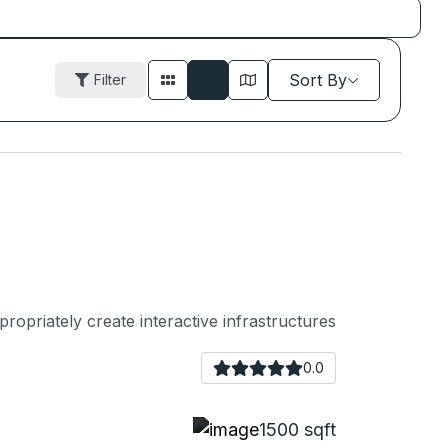
Sort By
Filter
ropriately create interactive infrastructures
0.0
1500 sqft