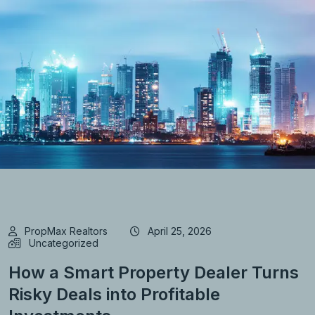
PropMax Realtors
April 25, 2026
Uncategorized
How a Smart Property Dealer Turns
Risky Deals into Profitable