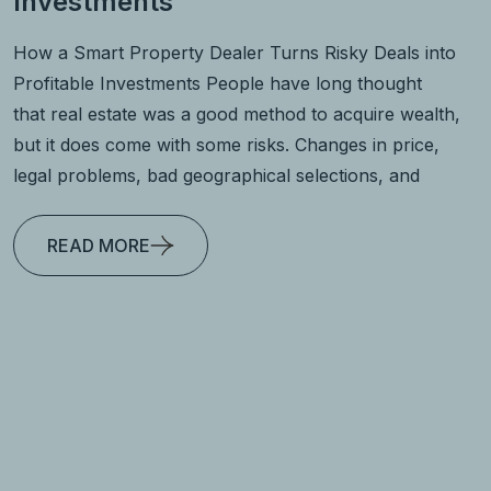
Investments
How a Smart Property Dealer Turns Risky Deals into
Profitable Investments People have long thought
that real estate was a good method to acquire wealth,
but it does come with some risks. Changes in price,
legal problems, bad geographical selections, and
READ MORE