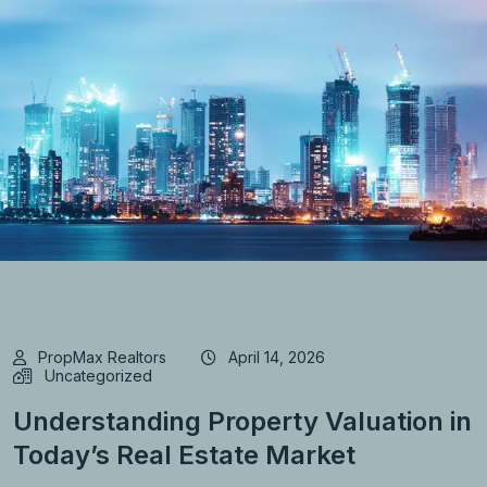
PropMax Realtors
April 14, 2026
Uncategorized
Understanding Property Valuation in
Today’s Real Estate Market