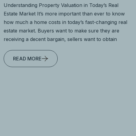
Understanding Property Valuation in Today’s Real
Estate Market It’s more important than ever to know
how much a home costs in today’s fast-changing real
estate market. Buyers want to make sure they are
receiving a decent bargain, sellers want to obtain
READ MORE