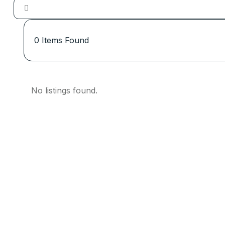
0
Items Found
No listings found.