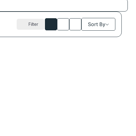
Sort By
Filter