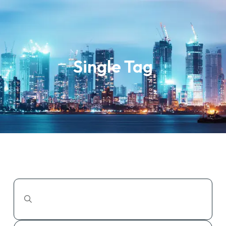
Single Tag