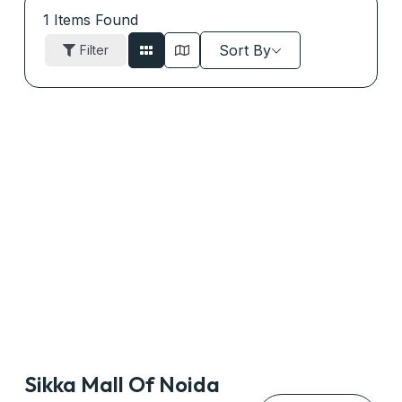
1
Items Found
Sort By
Filter
Sikka Mall Of Noida