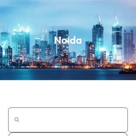
Noida