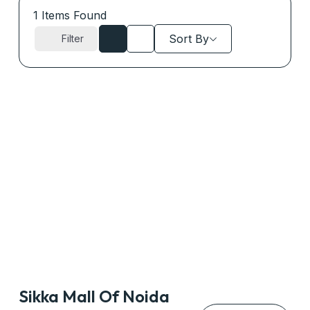
1
Items Found
Sort By
Filter
Sikka Mall Of Noida