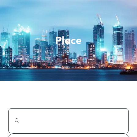
Place