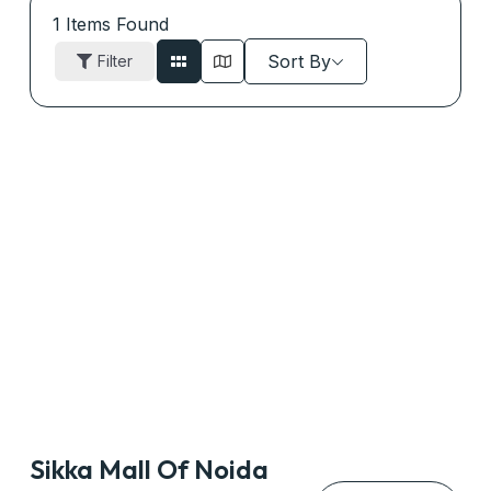
1
Items Found
Sort By
Filter
Sikka Mall Of Noida