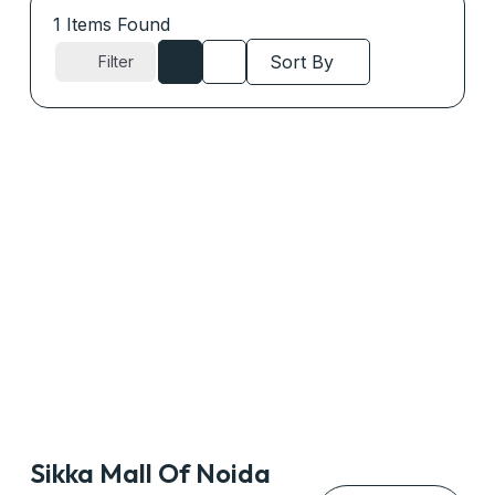
1
Items Found
Sort By
Filter
Sikka Mall Of Noida