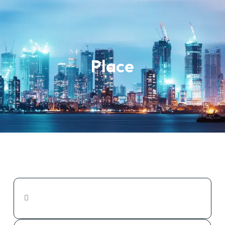
Place