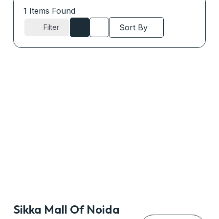
1
Items Found
Sort By
Filter
Sikka Mall Of Noida