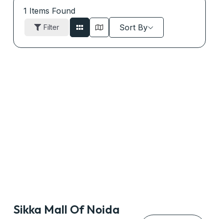
1
Items Found
Sort By
Filter
Sikka Mall Of Noida