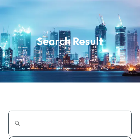
Search Result