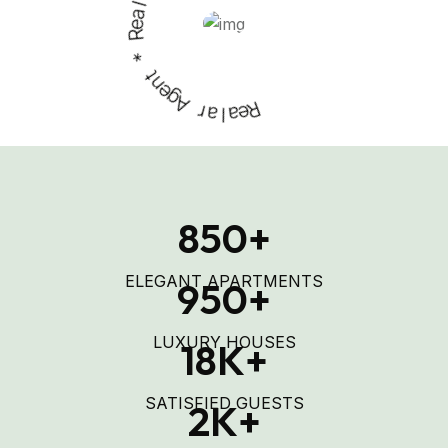
s
e
R
*
t
n
e
g
A
r
a
l
a
R
e
850
+
ELEGANT APARTMENTS
950
+
LUXURY HOUSES
18
K+
SATISFIED GUESTS
2
K+