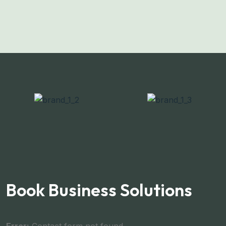
Book Business Solutions
Error:
Contact form not found.