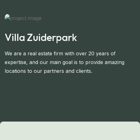
Villa Zuiderpark
We are a real estate firm with over 20 years of
expertise, and our main goal is to provide amazing
locations to our partners and clients.