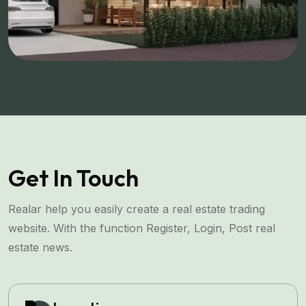
Get In Touch
Realar help you easily create a real estate trading
website. With the function Register, Login, Post real
estate news.