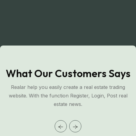
What Our Customers Says
Realar help you easily create a real estate trading
website. With the function Register, Login, Post real
estate news.