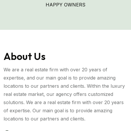
HAPPY OWNERS
About Us
We are a real estate firm with over 20 years of
expertise, and our main goal is to provide amazing
locations to our partners and clients. Within the luxury
real estate market, our agency offers customized
solutions. We are a real estate firm with over 20 years
of expertise. Our main goal is to provide amazing
locations to our partners and clients.