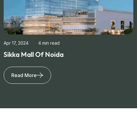
Apr 17, 2024
4 min read
Sikka Mall Of Noida
Read More