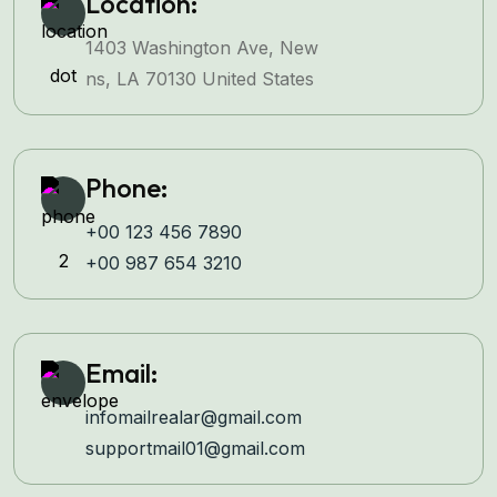
Location:
1403 Washington Ave, New
ns, LA 70130 United States
Phone:
+00 123 456 7890
+00 987 654 3210
Email:
infomailrealar@gmail.com
supportmail01@gmail.com