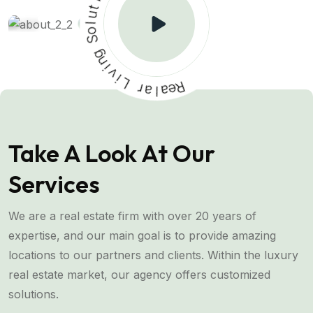
u
l
o
S
g
n
i
v
i
L
r
a
l
a
R
e
Take A Look At Our
Services
We are a real estate firm with over 20 years of
expertise, and our main goal is to provide amazing
locations to our partners and clients. Within the luxury
real estate market, our agency offers customized
solutions.