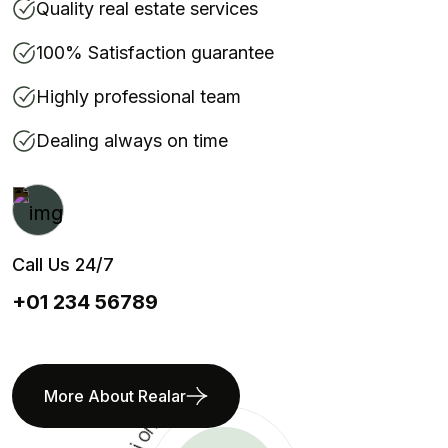
Quality real estate services
100% Satisfaction guarantee
Highly professional team
Dealing always on time
Call Us 24/7
+01 234 56789
More About Realar
s
n
o
i
t