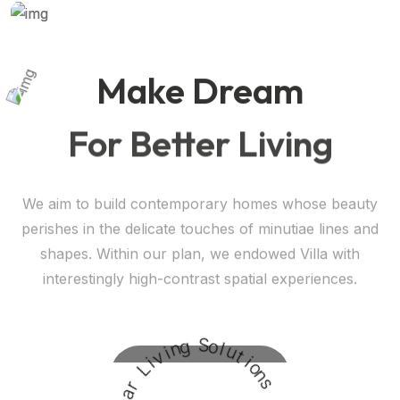
Make Dream
For Better Living
We aim to build contemporary homes whose beauty
perishes in the delicate touches of minutiae lines and
shapes. Within our plan, we endowed Villa with
interestingly high-contrast spatial experiences.
Request A Visit
g
n
i
S
v
o
i
l
L
u
t
r
i
a
o
l
n
a