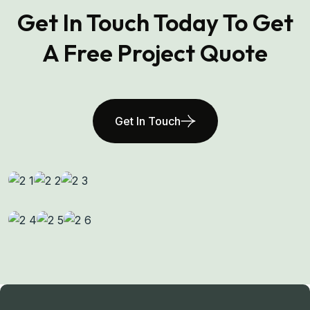
Get In Touch Today To Get
A Free Project Quote
Get In Touch