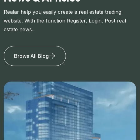
Realar help you easily create a real estate trading
website. With the function Register, Login, Post real
estate news.
Brows All Blog