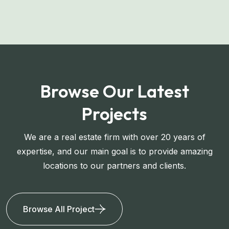
Browse Our Latest
Projects
We are a real estate firm with over 20 years of
expertise, and our main goal is to provide amazing
locations to our partners and clients.
Browse All Project