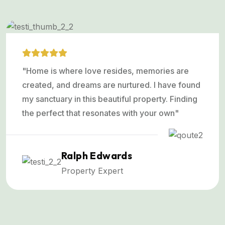
"Home is where love resides, memories are
created, and dreams are nurtured. I have found
my sanctuary in this beautiful property. Finding
the perfect that resonates with your own"
Ralph Edwards
Property Expert