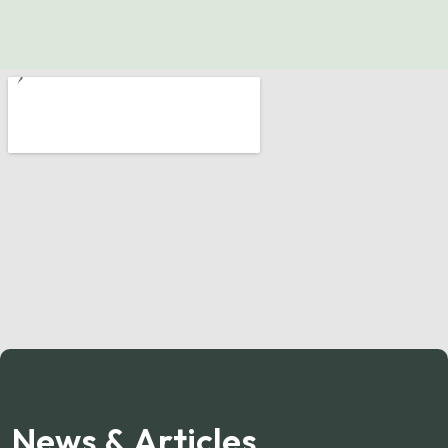
News & Articles