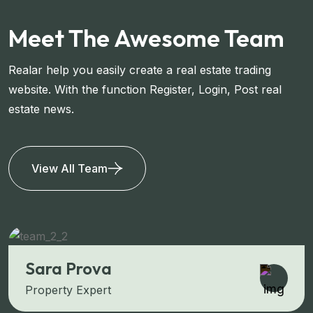
Meet The Awesome Team
Realar help you easily create a real estate trading
website. With the function Register, Login, Post real
estate news.
View All Team
Sara Prova
Property Expert