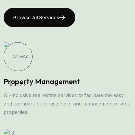
Browse All Services
Property Management
All-inclusive real estate services to facilitate the easy
and confident purchase, sale, and management of your
properties.