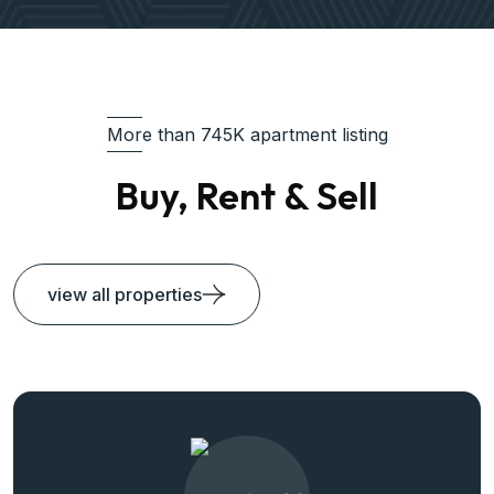
More than 745K apartment listing
Buy, Rent & Sell
view all properties