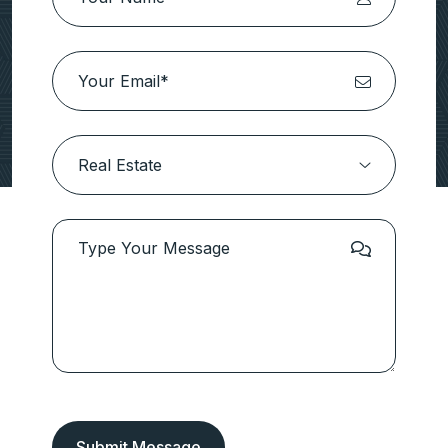
Submit Message