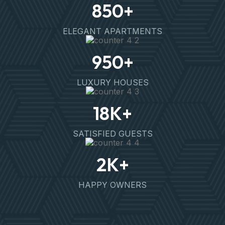
850
+
ELEGANT APARTMENTS
950
+
LUXURY HOUSES
18
K+
SATISFIED GUESTS
2
K+
HAPPY OWNERS