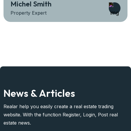
Sara Prova
Property Expert
News & Articles
Realar help you easily create a real estate trading
website. With the function Register, Login, Post real
estate news.