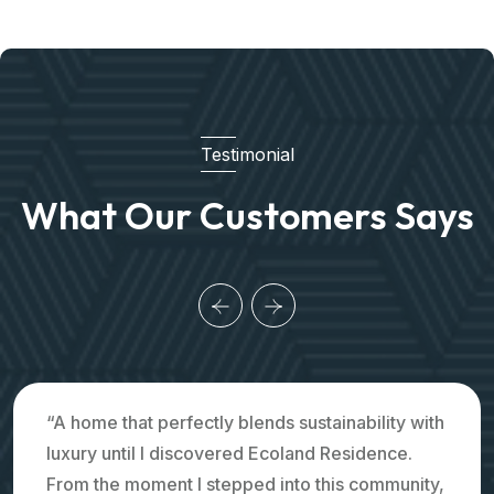
Testimonial
What Our Customers Says
“A home that perfectly blends sustainability with
luxury until I discovered Ecoland Residence.
From the moment I stepped into this community,