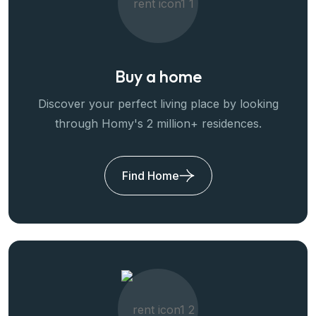
Buy a home
Discover your perfect living place by looking
through Homy's 2 million+ residences.
Find Home