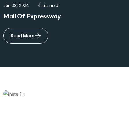
Apr 17, 2024
4 min read
Sikka Mall Of Noida
Read More