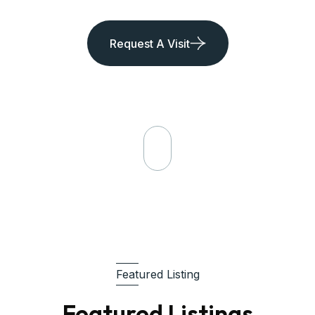
Request A Visit
Featured Listing
Featured Listings