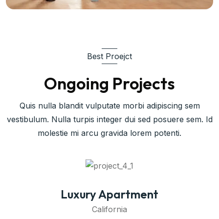
Best Proejct
Ongoing Projects
Quis nulla blandit vulputate morbi adipiscing sem
vestibulum. Nulla turpis integer dui sed posuere sem. Id
molestie mi arcu gravida lorem potenti.
Commercial Space
California