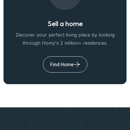
Sell a home
Discover your perfect living place by looking
through Homy's 2 million+ residences.
Find Home