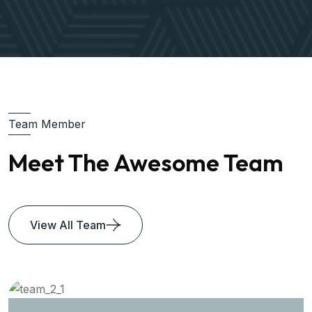
Team Member
Meet The Awesome Team
View All Team