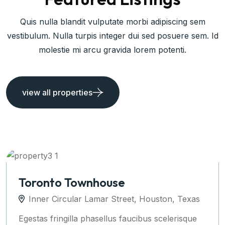
Quis nulla blandit vulputate morbi adipiscing sem
vestibulum. Nulla turpis integer dui sed posuere sem. Id
molestie mi arcu gravida lorem potenti.
view all properties
Apartments Auckland
Inner Circular Lamar Street, Houston, Texas
Egestas fringilla phasellus faucibus scelerisque