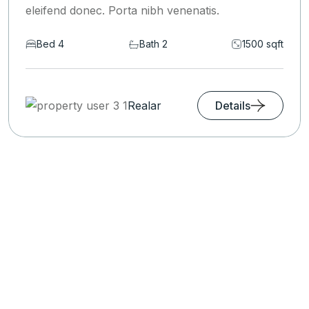
eleifend donec. Porta nibh venenatis.
Bed 6
Bath 2
1590 sqft
Realar
Details