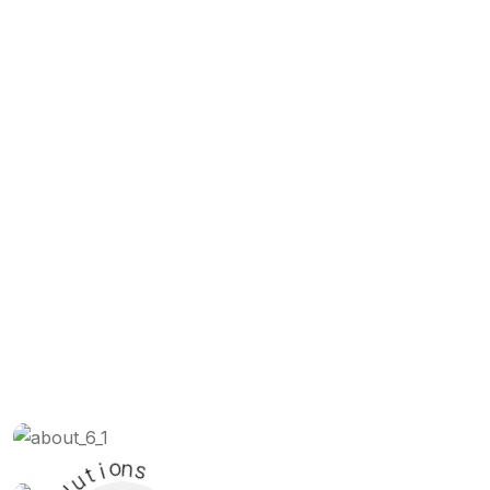
t
i
o
u
n
l
s
o
S