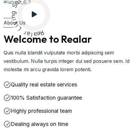
g
n
i
v
i
About Us
L
r
a
l
a
R
e
Welcome to Realar
Quis nulla blandit vulputate morbi adipiscing sem
vestibulum. Nulla turpis integer dui sed posuere sem. Id
molestie mi arcu gravida lorem potenti.
Quality real estate services
100% Satisfaction guarantee
Highly professional team
Dealing always on time