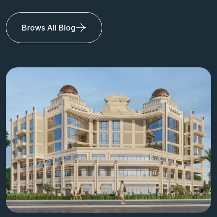
Brows All Blog