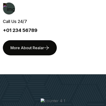
Call Us 24/7
+01 234 56789
More About Realar