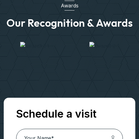
Awards
Our Recognition & Awards
Schedule a visit