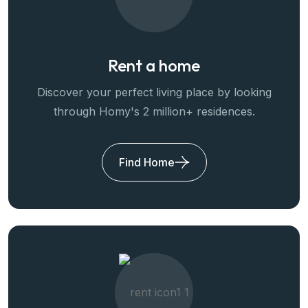
Rent a home
Discover your perfect living place by looking
through Homy's 2 million+ residences.
Find Home