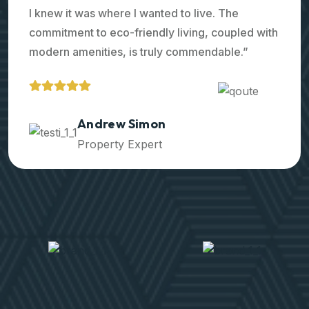
I knew it was where I wanted to live. The
commitment to eco-friendly living, coupled with
modern amenities, is truly commendable.”
Ralph Edwards
Property Expert