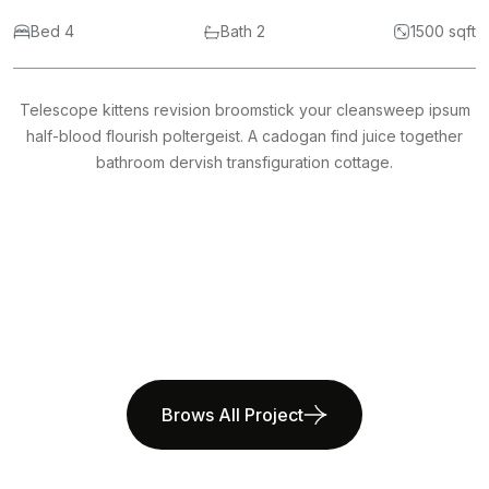
Bed 4
Bath 2
1500 sqft
Telescope kittens revision broomstick your cleansweep ipsum
half-blood flourish poltergeist. A cadogan find juice together
bathroom dervish transfiguration cottage.
Brows All Project