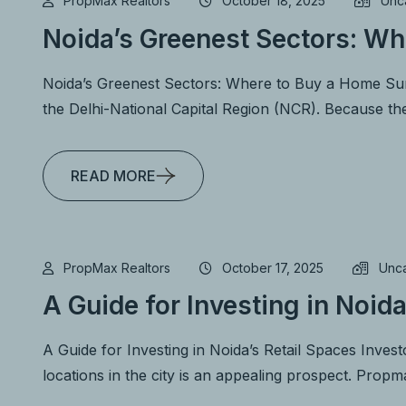
PropMax Realtors
October 18, 2025
Unc
Noida’s Greenest Sectors: Wh
Noida’s Greenest Sectors: Where to Buy a Home Surr
the Delhi-National Capital Region (NCR). Because th
READ MORE
PropMax Realtors
October 17, 2025
Unc
A Guide for Investing in Noida
A Guide for Investing in Noida’s Retail Spaces Investo
locations in the city is an appealing prospect. Prop