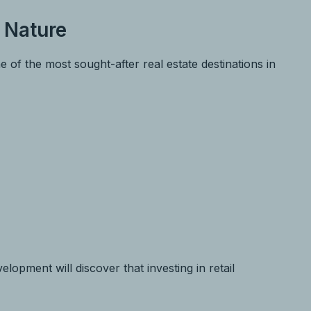
 Nature
f the most sought-after real estate destinations in
lopment will discover that investing in retail