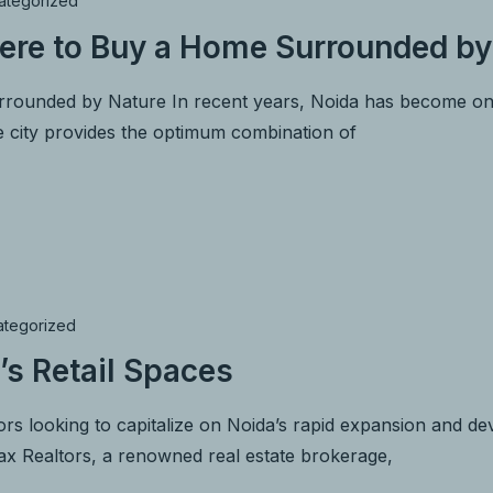
ategorized
ere to Buy a Home Surrounded by
ounded by Nature In recent years, Noida has become one o
e city provides the optimum combination of
ategorized
’s Retail Spaces
rs looking to capitalize on Noida’s rapid expansion and deve
max Realtors, a renowned real estate brokerage,