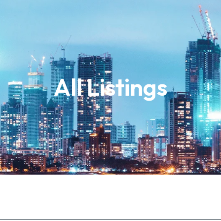
All Listings