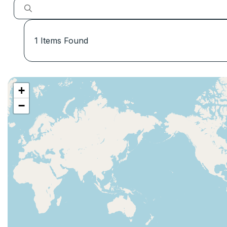
1
Items Found
+
−