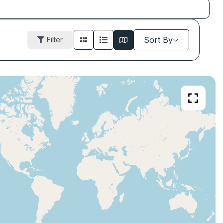
Sort By
Filter