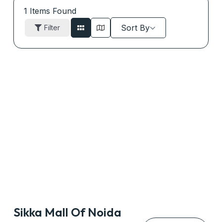
1
Items Found
Sort By
Filter
Sikka Mall Of Noida