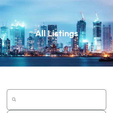
All Listings