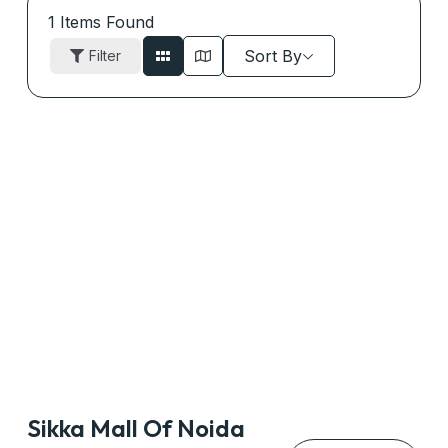
1
Items Found
Sort By
Filter
Sikka Mall Of Noida