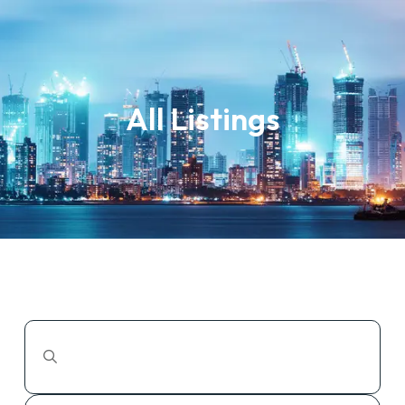
All Listings