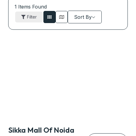
1
Items Found
Sort By
Filter
Sikka Mall Of Noida