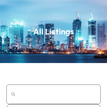
All Listings